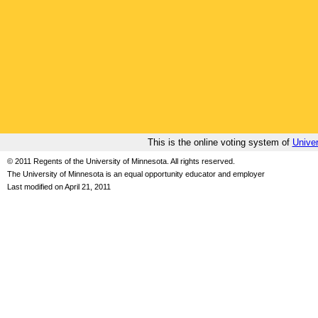
This is the online voting system of
Univer
© 2011 Regents of the University of Minnesota. All rights reserved.
The University of Minnesota is an equal opportunity educator and employer
Last modified on April 21, 2011