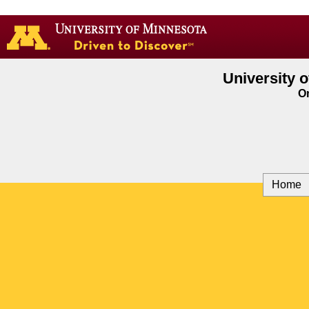
Go
to
the
U
of
University 
M
On
home
page
Home