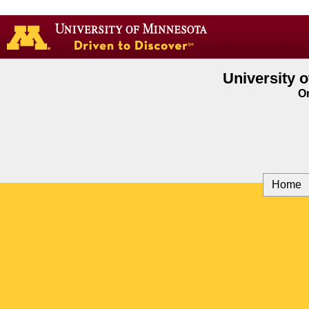
Go
to
the
U
of
University 
M
On
home
page
Home