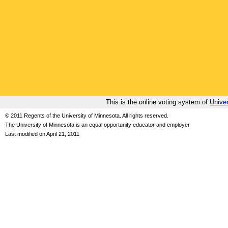
This is the online voting system of
Univer
© 2011 Regents of the University of Minnesota. All rights reserved.
The University of Minnesota is an equal opportunity educator and employer
Last modified on April 21, 2011