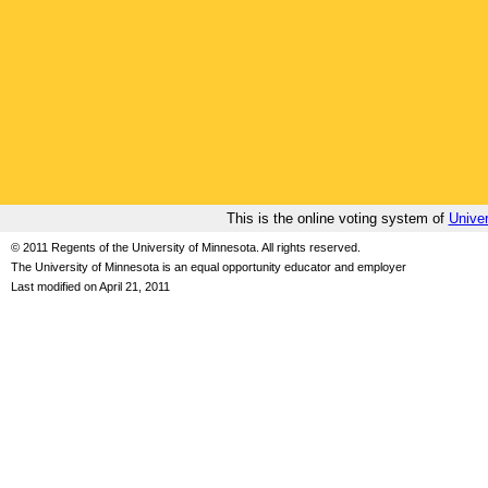
This is the online voting system of
Univer
© 2011 Regents of the University of Minnesota. All rights reserved.
The University of Minnesota is an equal opportunity educator and employer
Last modified on April 21, 2011