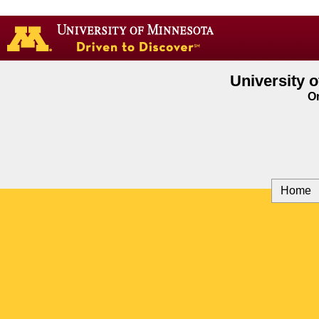
Go
to
the
U
of
University 
M
On
home
page
Home